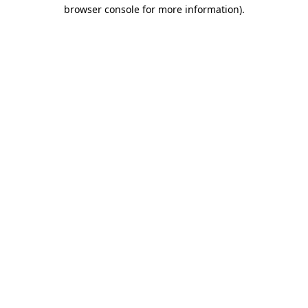
browser console for more information)
.