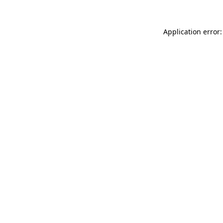
Application error