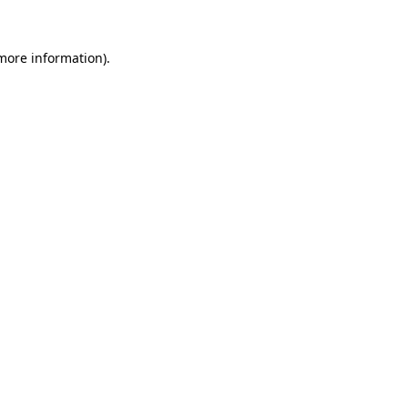
 more information)
.