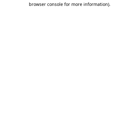
browser console for more information)
.