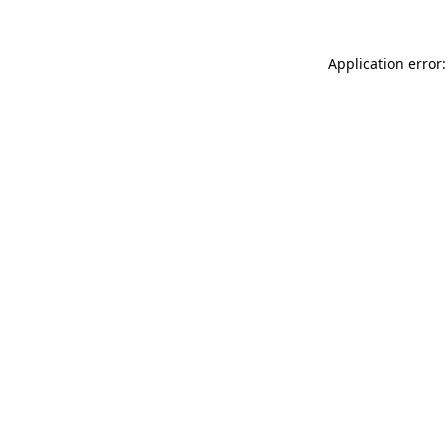
Application error