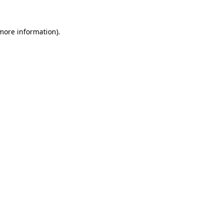
 more information)
.